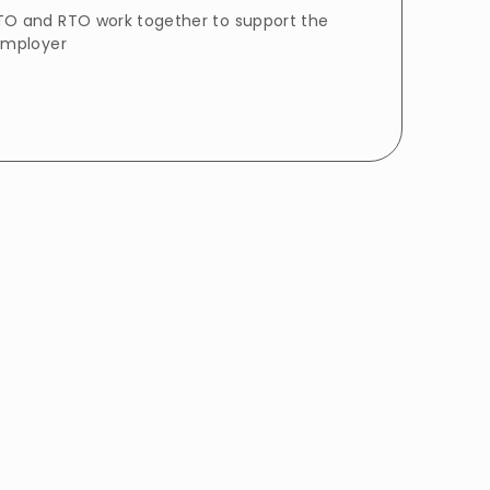
O and RTO work together to support the
employer