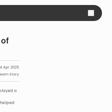
 of
4 Apr 2025
eam Story
played a
s helped