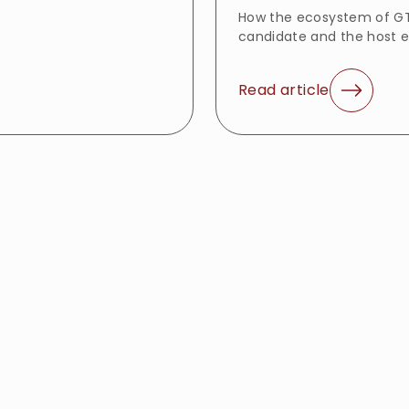
How the ecosystem of GT
candidate and the host 
Read article