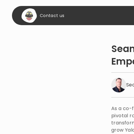
Contact us
Sean
Empo
Se
As a co-
pivotal r
transform
grow Yala