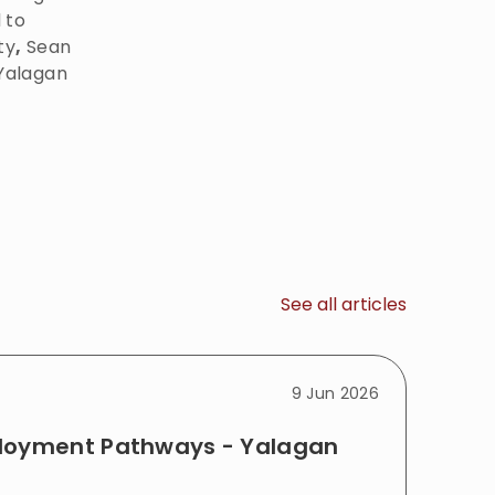
 to
ty
,
Sean
 Yalagan
See all articles
9 Jun 2026
ployment Pathways - Yalagan