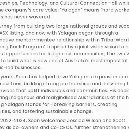
ceships, Technology, and Cultural Connection—all whil
the company’s core value: "Yalagan" means "hard worke
os has never wavered.
urney from building two large national groups and succ
ASX listing, and now with Yalagan began through a
mative mentor-mentee relationship within Tribal Warri
ing Back Program’. Inspired by a joint vision vision to 
ul opportunities for Indigenous communities, the two
y to build what is now one of Australia’s most impactful
us-led businesses
.
 years, Sean has helped drive Yalagan’s expansion acr
industries, building strong partnerships and delivering 
ervices that uplift individuals and communities. His dedi
g Indigenous and marginalised Australians is at the h
ng Yalagan stands for—breaking barriers, creating
ties, and fostering sustainable change.
2022-2024, Sean welcomed Jessica Wilson and Scott
y as co-owners and Co-CEOs, further strengthening 