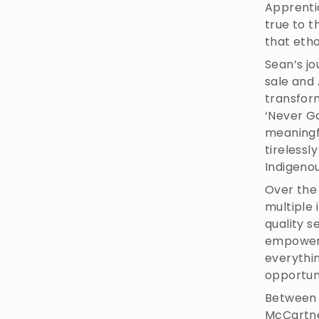
Apprenti
true to 
that eth
Sean’s jo
sale and 
transfor
‘Never Go
meaningf
tirelessl
Indigeno
Over the
multiple 
quality s
empowerin
everythi
opportuni
Between 
McCartne