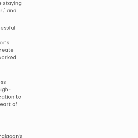
e staying
r," and
essful
or’s
create
 worked
oss
high-
cation to
eart of
Yalagan’s