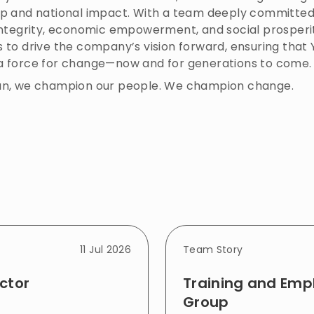
ip and national impact. With a team deeply committed
 integrity, economic empowerment, and social prosperi
 to drive the company’s vision forward, ensuring that
a force for change—now and for generations to come.
an, we champion our people. We champion change.
11 Jul 2026
Team Story
ctor
Training and Em
Group