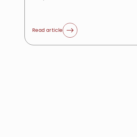
Read article