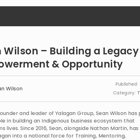
 Wilson – Building a Legacy
werment & Opportunity
Published:
an Wilson
Category:
T
founder and leader of Yalagan Group, Sean Wilson has 
ole in building an Indigenous business ecosystem that
s lives. Since 2016, Sean, alongside Nathan Martin, ha
gan into a national force for Training, Mentoring,