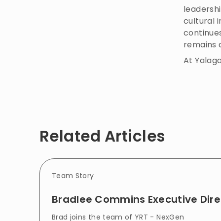
leadersh
cultural
continues
remains 
At Yalag
Related Articles
Team Story
Bradlee Commins Executive Dire
Brad joins the team of YRT - NexGen