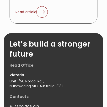
Read article
Let’s build a stronger
future
Head Office
Victoria
Unit 1/56 Norcal Rd,
,
Nunawading
VIC
,
Australia
,
3131
Contacts
1300 798 012