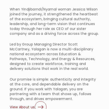
When Yindjibarndi/Nyamal woman Jessica Wilson 
joined the journey, it strengthened the heartbeat 
of the ecosystem, bringing cultural authority, 
leadership, and long-term vision that continues 
today through her role as CEO of our sister 
company and as a driving force across the group.
Led by Group Managing Director Scott 
McCartney, Yalagan is now a multi-disciplinary 
national ecosystem across Education & 
Pathways, Technology, and Energy & Resources, 
designed to create workforce, training and 
delivery solutions that work in the real world.
Our promise is simple: authenticity and integrity 
at the core, and dependable delivery on the 
ground. If you work with Yalagan, you are 
partnering with a team that shows up, follows 
through, and drives empowerment.
View About us