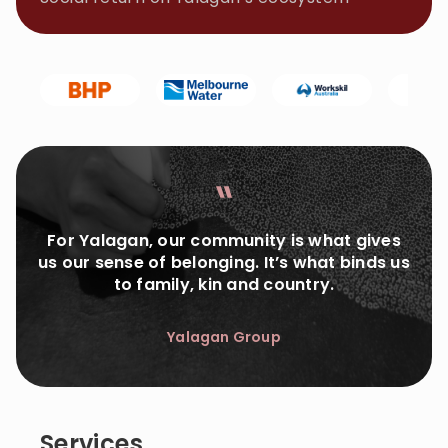
For Yalagan, our community is what gives
us our sense of belonging. It’s what binds us
to family, kin and country.
Yalagan Group
Services