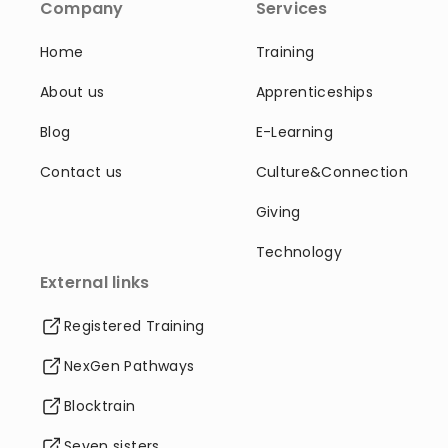
Company
Services
Home
Training
About us
Apprenticeships
Blog
E-Learning
Contact us
Culture&Connection
Giving
Technology
External links
Registered Training
NexGen Pathways
Blocktrain
Seven sisters