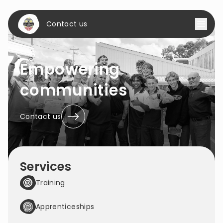
Contact us
Empowering
communities
Contact us
Services
Training
Apprenticeships