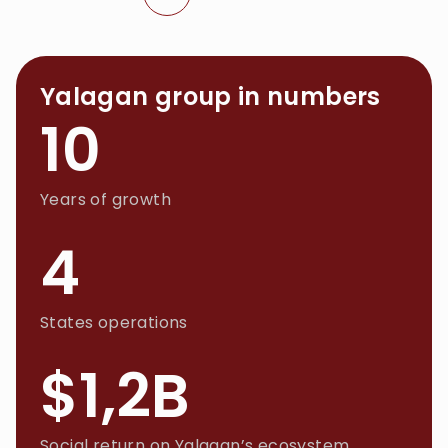
Yalagan group in numbers
10
Years of growth
4
States operations
$1,2B
Social return on Yalagan’s ecosystem