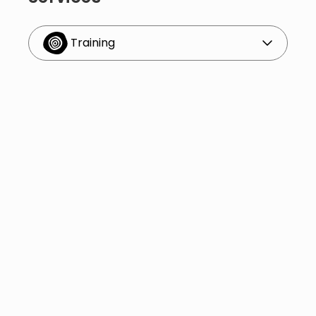
Training