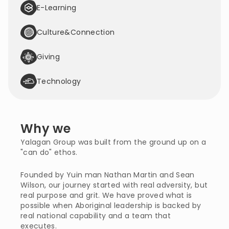
E-Learning
Culture&Connection
Giving
Technology
Why we
Yalagan Group was built from the ground up on a 
"can do" ethos.
Founded by Yuin man Nathan Martin and Sean 
Wilson, our journey started with real adversity, but 
real purpose and grit. We have proved what is 
possible when Aboriginal leadership is backed by 
real national capability and a team that 
executes.