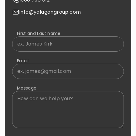
info@yalagangroup.com
First and Last name
Email
Message