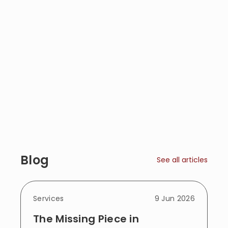
Blog
See all articles
Services
9 Jun 2026
The Missing Piece in