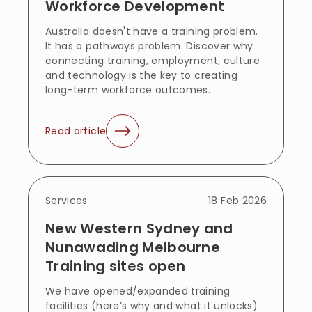
Workforce Development
Australia doesn't have a training problem.
It has a pathways problem. Discover why
connecting training, employment, culture
and technology is the key to creating
long-term workforce outcomes.
Read article
Services
18 Feb 2026
New Western Sydney and
Nunawading Melbourne
Training sites open
We have opened/expanded training
facilities (here’s why and what it unlocks)