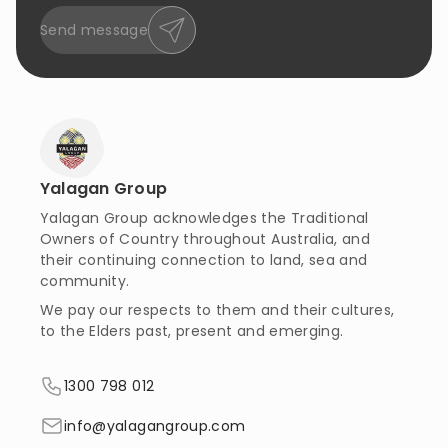
Send message
Yalagan Group
Yalagan Group acknowledges the Traditional
Owners of Country throughout Australia, and
their continuing connection to land, sea and
community.
We pay our respects to them and their cultures,
to the Elders past, present and emerging.
1300 798 012
info@yalagangroup.com