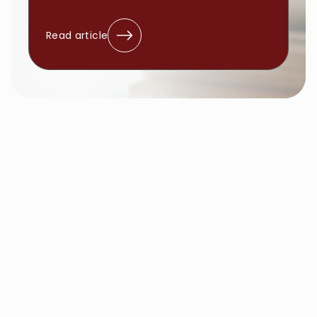
Read article