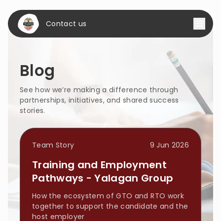
Contact us
Blog
See how we’re making a difference through 
partnerships, initiatives, and shared success 
stories.
Team Story
9 Jun 2026
Training and Employment
Pathways - Yalagan Group
How the ecosystem of GTO and RTO work
together to support the candidate and the
host employer