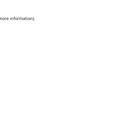
 more information).