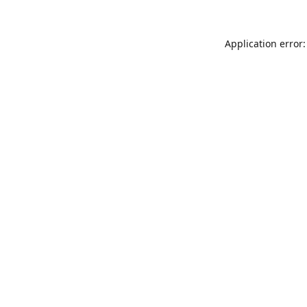
Application error: