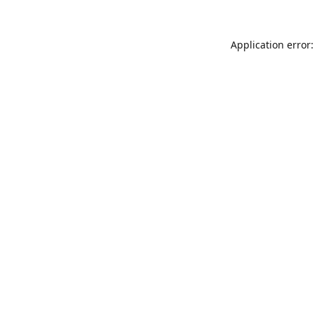
Application error: