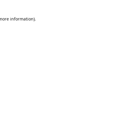
 more information).